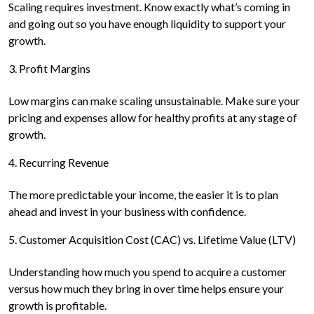
Scaling requires investment. Know exactly what’s coming in
and going out so you have enough liquidity to support your
growth.
3. Profit Margins
Low margins can make scaling unsustainable. Make sure your
pricing and expenses allow for healthy profits at any stage of
growth.
4. Recurring Revenue
The more predictable your income, the easier it is to plan
ahead and invest in your business with confidence.
5. Customer Acquisition Cost (CAC) vs. Lifetime Value (LTV)
Understanding how much you spend to acquire a customer
versus how much they bring in over time helps ensure your
growth is profitable.