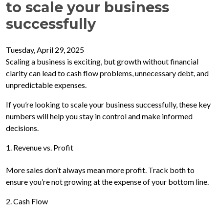
to scale your business
successfully
Tuesday, April 29, 2025
Scaling a business is exciting, but growth without financial
clarity can lead to cash flow problems, unnecessary debt, and
unpredictable expenses.
If you’re looking to scale your business successfully, these key
numbers will help you stay in control and make informed
decisions.
1. Revenue vs. Profit
More sales don’t always mean more profit. Track both to
ensure you’re not growing at the expense of your bottom line.
2. Cash Flow