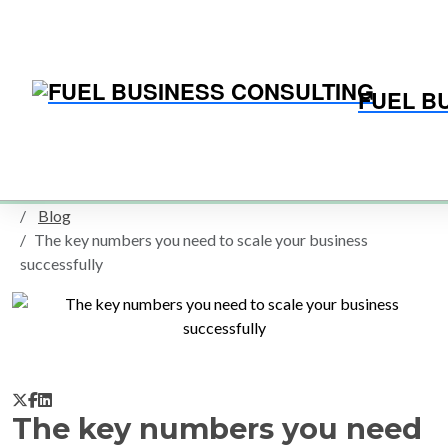
FUEL B
Home
Blog
SMALL BUSINESS BLOG
Blog
The key numbers you need to scale your business
successfully
The key numbers you need