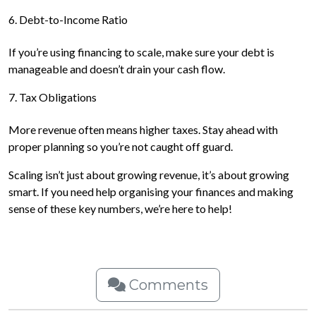
6. Debt-to-Income Ratio
If you’re using financing to scale, make sure your debt is
manageable and doesn’t drain your cash flow.
7. Tax Obligations
More revenue often means higher taxes. Stay ahead with
proper planning so you’re not caught off guard.
Scaling isn’t just about growing revenue, it’s about growing
smart. If you need help organising your finances and making
sense of these key numbers, we’re here to help!
Comments