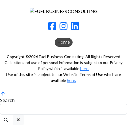
Home
Copyright ©2026 Fuel Business Consulting, All Rights Reserved
Collection and use of personal information is subject to our Privacy
Policy which is available
here.
Use of this site is subject to our Website Terms of Use which are
available
here.
Search